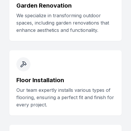
Garden Renovation
We specialize in transforming outdoor
spaces, including garden renovations that
enhance aesthetics and functionality.
Floor Installation
Our team expertly installs various types of
flooring, ensuring a perfect fit and finish for
every project.