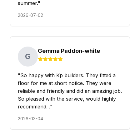
summer.
"
2026-07-02
Gemma Paddon-white
G
"
So happy with Kp builders. They fitted a
floor for me at short notice. They were
reliable and friendly and did an amazing job.
So pleased with the service, would highly
recommend. .
"
2026-03-04