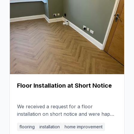
patio and creating beautiful bedding areas
with sleepers. Despite challenging weather
conditions, we ensured the project was
finished on time, paying attention to detail
and matching the new slabs to the existing
ones.
Floor Installation at Short Notice
We received a request for a floor
installation on short notice and were happy
to accommodate. Our team worked
flooring
installation
home improvement
efficiently and effectively, ensuring a