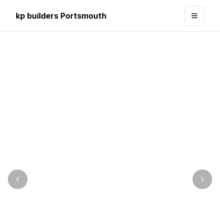
kp builders Portsmouth
Toggle
Image précédente
Imag