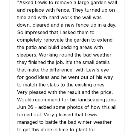
"
Asked Lewis to remove a large garden wall
and replace with fence. They turned up on
time and with hard work the wall was
down, cleared and a new fence up in a day.
So impressed that I asked them to
completely renovate the garden to extend
the patio and build bedding areas with
sleepers. Working round the bad weather
they finished the job. It's the small details
that make the difference, with Lew's eye
for good ideas and he went out of his way
to match the slabs to the existing ones.
Very pleased with the result and the price.
Would recommend for big landscaping jobs
Jun 26 - added some photos of how this all
turned out. Very pleased that Lewis
managed to battle the bad winter weather
to get this done in time to plant for