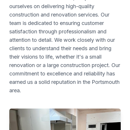
ourselves on delivering high-quality
construction and renovation services. Our
team is dedicated to ensuring customer
satisfaction through professionalism and
attention to detail. We work closely with our
clients to understand their needs and bring
their visions to life, whether it's a small
renovation or a large construction project. Our
commitment to excellence and reliability has
earned us a solid reputation in the Portsmouth
area.