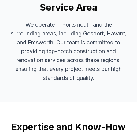
Service Area
We operate in Portsmouth and the
surrounding areas, including Gosport, Havant,
and Emsworth. Our team is committed to
providing top-notch construction and
renovation services across these regions,
ensuring that every project meets our high
standards of quality.
Expertise and Know-How