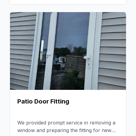
flawless installation that met the client's
expectations. The feedback was
overwhelmingly positive, highlighting our
reliability and the quality of our work.
Patio Door Fitting
We provided prompt service in removing a
window and preparing the fitting for new