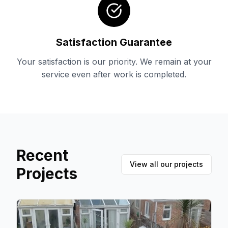
Satisfaction Guarantee
Your satisfaction is our priority. We remain at your
service even after work is completed.
Recent
View all our projects
Projects