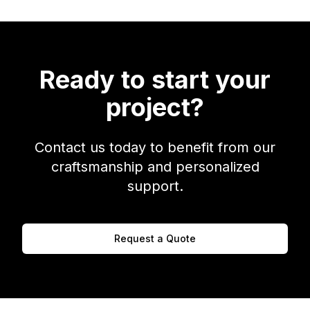
Ready to start your
project?
Contact us today to benefit from our
craftsmanship and personalized
support.
Request a Quote