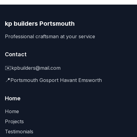
kp builders Portsmouth
Professional craftsman at your service
Contact
✉️
kpbuilders@mail.com
📍
Portsmouth Gosport Havant Emsworth
Home
Home
Projects
Testimonials