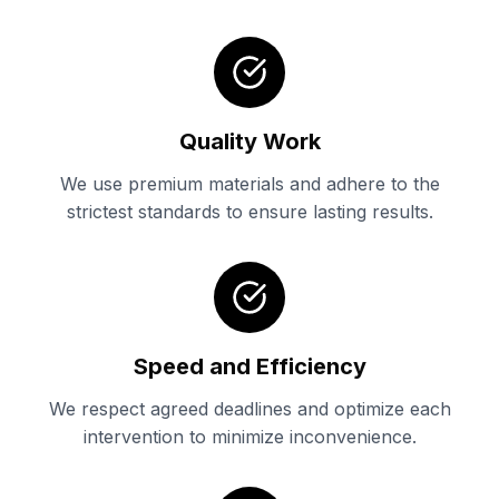
Quality Work
We use premium materials and adhere to the
strictest standards to ensure lasting results.
Speed and Efficiency
We respect agreed deadlines and optimize each
intervention to minimize inconvenience.