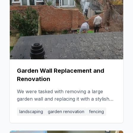
Garden Wall Replacement and
Renovation
We were tasked with removing a large
garden wall and replacing it with a stylish
fence. Our team arrived on time and
landscaping
garden renovation
fencing
worked diligently to complete the job in a
single day. Following this, we undertook a
complete garden renovation, extending the