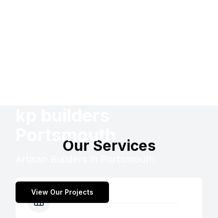
kp builders
Portsmouth
Our Services
Artisan Builders in Portsmouth
View Our Projects
Contact Us