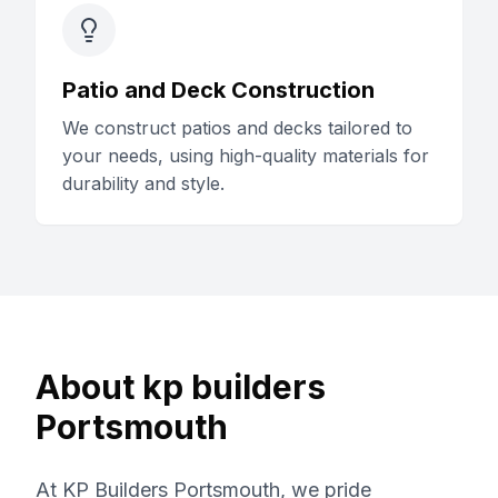
Patio and Deck Construction
We construct patios and decks tailored to
your needs, using high-quality materials for
durability and style.
About
kp builders
Portsmouth
At KP Builders Portsmouth, we pride