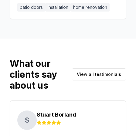
patio doors. Our team ensured that the
patio doors
installation
home renovation
installation was seamless and met all safety
standards. The client appreciated our
professionalism and the quality of our
workmanship.
What our
clients say
View all testimonials
about us
Stuart Borland
S